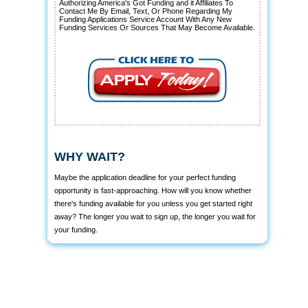
Authorizing America's Got Funding and it Affiliates To
Contact Me By Email, Text, Or Phone Regarding My
Funding Applications Service Account With Any New
Funding Services Or Sources That May Become Available.
WHY WAIT?
Maybe the application deadline for your perfect funding
opportunity is fast-approaching. How will you know whether
there's funding available for you unless you get started right
away? The longer you wait to sign up, the longer you wait for
your funding.