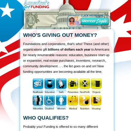
WHO'S GIVING OUT MONEY?
Foundations and corporations, that's who! These (and other)
organizations gift
billions of dollars each year
to Americans
for nearly innumerable reasons: education, business start-up
or expansion, real estate purchases, inventions, research,
community development . . . the list goes on and on! New
funding opportunities are becoming available all the time.
WHO QUALIFIES?
Probably you! Funding is offered to so many different