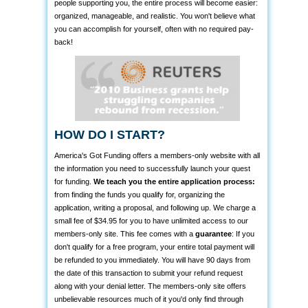
people supporting you, the entire process will become easier:
organized, manageable, and realistic. You won't believe what
you can accomplish for yourself, often with no required pay-
back!
HOW DO I START?
America's Got Funding offers a members-only website with all
the information you need to successfully launch your quest
for funding.
We teach you the entire application process:
from finding the funds you qualify for, organizing the
application, writing a proposal, and following up. We charge a
small fee of $34.95 for you to have unlimited access to our
members-only site. This fee comes with a
guarantee
: If you
don't qualify for a free program, your entire total payment will
be refunded to you immediately. You will have 90 days from
the date of this transaction to submit your refund request
along with your denial letter. The members-only site offers
unbelievable resources much of it you'd only find through