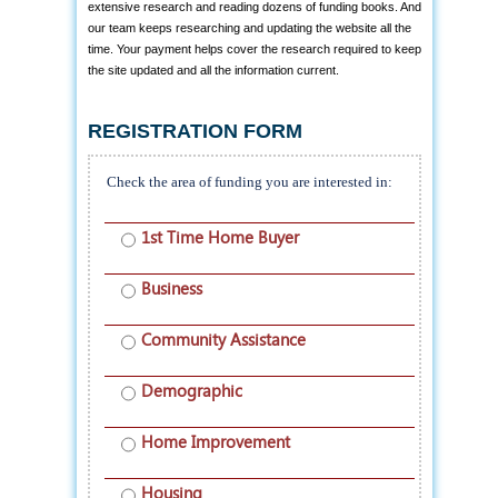
extensive research and reading dozens of funding books. And
our team keeps researching and updating the website all the
time. Your payment helps cover the research required to keep
the site updated and all the information current.
REGISTRATION FORM
Check the area of funding you are interested in:
1st Time Home Buyer
Business
Community Assistance
Demographic
Home Improvement
Housing