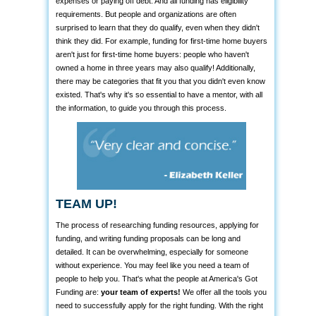
expenses or paying off debt. And all funding has eligibility
requirements. But people and organizations are often
surprised to learn that they do qualify, even when they didn't
think they did. For example, funding for first-time home buyers
aren't just for first-time home buyers: people who haven't
owned a home in three years may also qualify! Additionally,
there may be categories that fit you that you didn't even know
existed. That's why it's so essential to have a mentor, with all
the information, to guide you through this process.
TEAM UP!
The process of researching funding resources, applying for
funding, and writing funding proposals can be long and
detailed. It can be overwhelming, especially for someone
without experience. You may feel like you need a team of
people to help you. That's what the people at America's Got
Funding are:
your team of experts!
We offer all the tools you
need to successfully apply for the right funding. With the right