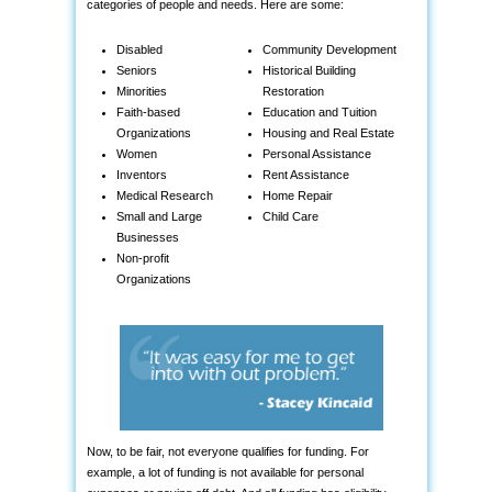
categories of people and needs. Here are some:
Disabled
Community Development
Seniors
Historical Building
Minorities
Restoration
Faith-based
Education and Tuition
Organizations
Housing and Real Estate
Women
Personal Assistance
Inventors
Rent Assistance
Medical Research
Home Repair
Small and Large
Child Care
Businesses
Non-profit
Organizations
Now, to be fair, not everyone qualifies for funding. For
example, a lot of funding is not available for personal