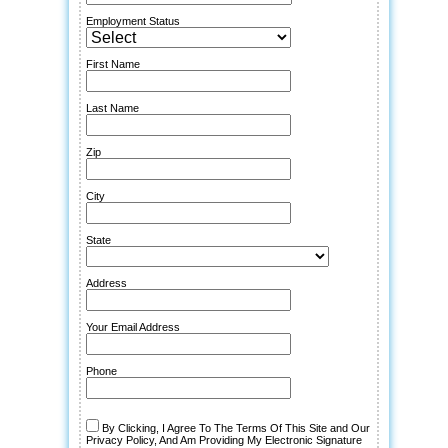
Employment Status
First Name
Last Name
Zip
City
State
Address
Your Email Address
Phone
By Clicking, I Agree To The Terms Of This Site and Our
Privacy Policy, And Am Providing My Electronic Signature