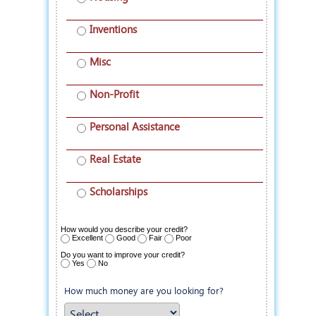
Inventions
Misc
Non-Profit
Personal Assistance
Real Estate
Scholarships
How would you describe your credit?
Excellent
Good
Fair
Poor
Do you want to improve your credit?
Yes
No
How much money are you looking for?