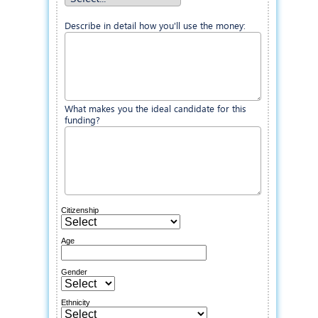
Describe in detail how you'll use the money:
What makes you the ideal candidate for this
funding?
Citizenship
Age
Gender
Ethnicity